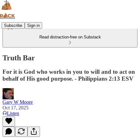
Subscribe
Sign in
Read distraction-free on Substack
Truth Bar
For it is God who works in you to will and to act on
behalf of His good purpose. - Philippians 2:13 ESV
Gary W Moore
Oct 17, 2025
Listen