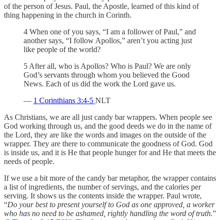
of the person of Jesus. Paul, the Apostle, learned of this kind of
thing happening in the church in Corinth.
4 When one of you says, “I am a follower of Paul,” and
another says, “I follow Apollos,” aren’t you acting just
like people of the world?
5 After all, who is Apollos? Who is Paul? We are only
God’s servants through whom you believed the Good
News. Each of us did the work the Lord gave us.
—
1 Corinthians 3:4-5
NLT
As Christians, we are all just candy bar wrappers. When people see
God working through us, and the good deeds we do in the name of
the Lord, they are like the words and images on the outside of the
wrapper. They are there to communicate the goodness of God. God
is inside us, and it is He that people hunger for and He that meets the
needs of people.
If we use a bit more of the candy bar metaphor, the wrapper contains
a list of ingredients, the number of servings, and the calories per
serving. It shows us the contents inside the wrapper. Paul wrote,
“
Do your best to present yourself to God as one approved, a worker
who has no need to be ashamed, rightly handling the word of truth.
”