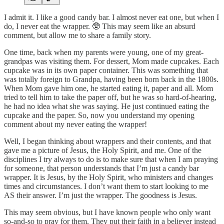
I admit it. I like a good candy bar. I almost never eat one, but when I
do, I never eat the wrapper. 🥸 This may seem like an absurd
comment, but allow me to share a family story.
One time, back when my parents were young, one of my great-
grandpas was visiting them. For dessert, Mom made cupcakes. Each
cupcake was in its own paper container. This was something that
was totally foreign to Grandpa, having been born back in the 1800s.
When Mom gave him one, he started eating it, paper and all. Mom
tried to tell him to take the paper off, but he was so hard-of-hearing,
he had no idea what she was saying. He just continued eating the
cupcake and the paper. So, now you understand my opening
comment about my never eating the wrapper!
Well, I began thinking about wrappers and their contents, and that
gave me a picture of Jesus, the Holy Spirit, and me. One of the
disciplines I try always to do is to make sure that when I am praying
for someone, that person understands that I’m just a candy bar
wrapper. It is Jesus, by the Holy Spirit, who ministers and changes
times and circumstances. I don’t want them to start looking to me
AS their answer. I’m just the wrapper. The goodness is Jesus.
This may seem obvious, but I have known people who only want
so-and-so to pray for them. They put their faith in a believer instead