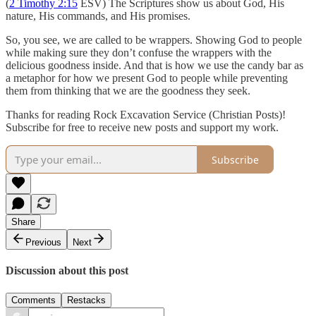
(
2 Timothy 2:15
ESV) The Scriptures show us about God, His
nature, His commands, and His promises.
So, you see, we are called to be wrappers. Showing God to people
while making sure they don’t confuse the wrappers with the
delicious goodness inside. And that is how we use the candy bar as
a metaphor for how we present God to people while preventing
them from thinking that we are the goodness they seek.
Thanks for reading Rock Excavation Service (Christian Posts)!
Subscribe for free to receive new posts and support my work.
Subscribe
Share
Previous
Next
Discussion about this post
Comments
Restacks