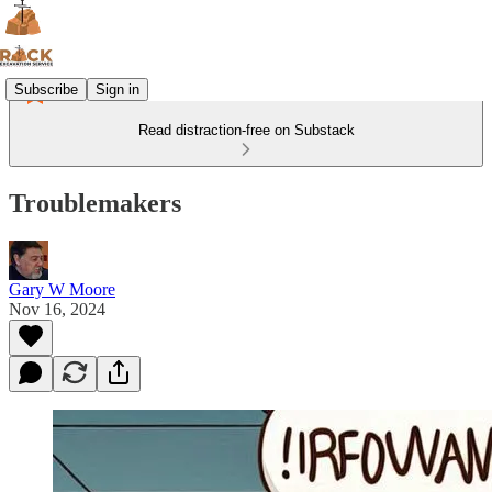
Subscribe
Sign in
Read distraction-free on Substack
Troublemakers
Gary W Moore
Nov 16, 2024