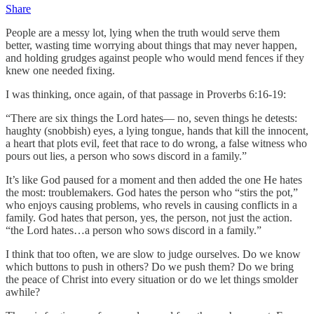
Share
People are a messy lot, lying when the truth would serve them
better, wasting time worrying about things that may never happen,
and holding grudges against people who would mend fences if they
knew one needed fixing.
I was thinking, once again, of that passage in Proverbs 6:16-19:
“There are six things the Lord hates— no, seven things he detests:
haughty (snobbish) eyes, a lying tongue, hands that kill the innocent,
a heart that plots evil, feet that race to do wrong, a false witness who
pours out lies, a person who sows discord in a family.”
It’s like God paused for a moment and then added the one He hates
the most: troublemakers. God hates the person who “stirs the pot,”
who enjoys causing problems, who revels in causing conflicts in a
family. God hates that person, yes, the person, not just the action.
“the Lord hates…a person who sows discord in a family.”
I think that too often, we are slow to judge ourselves. Do we know
which buttons to push in others? Do we push them? Do we bring
the peace of Christ into every situation or do we let things smolder
awhile?