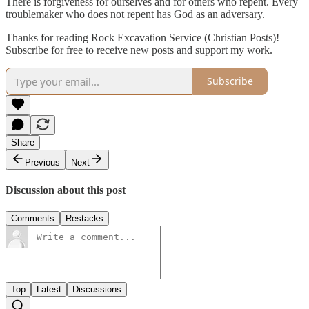
There is forgiveness for ourselves and for others who repent. Every
troublemaker who does not repent has God as an adversary.
Thanks for reading Rock Excavation Service (Christian Posts)!
Subscribe for free to receive new posts and support my work.
Subscribe
Share
Previous
Next
Discussion about this post
Comments
Restacks
Top
Latest
Discussions