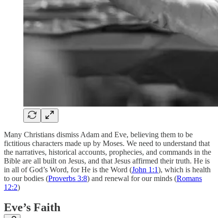
Many Christians dismiss Adam and Eve, believing them to be
fictitious characters made up by Moses. We need to understand that
the narratives, historical accounts, prophecies, and commands in the
Bible are all built on Jesus, and that Jesus affirmed their truth. He is
in all of God’s Word, for He is the Word (
John 1:1
), which is health
to our bodies (
Proverbs 3:8
) and renewal for our minds (
Romans
12:2
)
Eve’s Faith