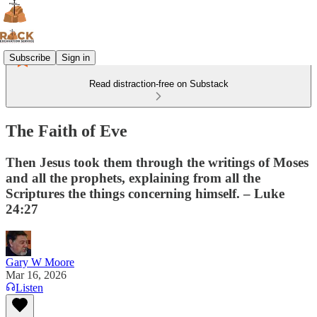
Subscribe
Sign in
Read distraction-free on Substack
The Faith of Eve
Then Jesus took them through the writings of Moses
and all the prophets, explaining from all the
Scriptures the things concerning himself. – Luke
24:27
Gary W Moore
Mar 16, 2026
Listen