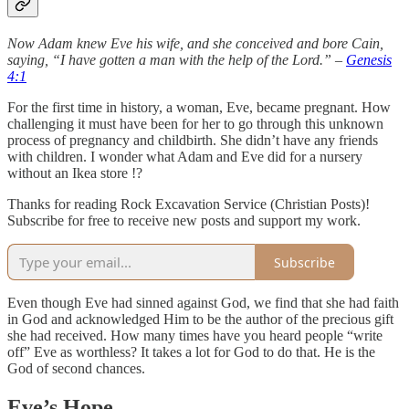
Now Adam knew Eve his wife, and she conceived and bore Cain,
saying, “I have gotten a man with the help of the Lord.” –
Genesis
4:1
For the first time in history, a woman, Eve, became pregnant. How
challenging it must have been for her to go through this unknown
process of pregnancy and childbirth. She didn’t have any friends
with children. I wonder what Adam and Eve did for a nursery
without an Ikea store !?
Thanks for reading Rock Excavation Service (Christian Posts)!
Subscribe for free to receive new posts and support my work.
Subscribe
Even though Eve had sinned against God, we find that she had faith
in God and acknowledged Him to be the author of the precious gift
she had received. How many times have you heard people “write
off” Eve as worthless? It takes a lot for God to do that. He is the
God of second chances.
Eve’s Hope