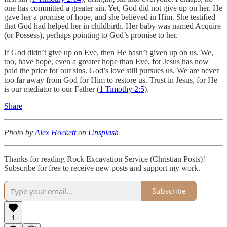
one has committed a greater sin. Yet, God did not give up on her. He
gave her a promise of hope, and she believed in Him. She testified
that God had helped her in childbirth. Her baby was named Acquire
(or Possess), perhaps pointing to God’s promise to her.
If God didn’t give up on Eve, then He hasn’t given up on us. We,
too, have hope, even a greater hope than Eve, for Jesus has now
paid the price for our sins. God’s love still pursues us. We are never
too far away from God for Him to restore us. Trust in Jesus, for He
is our mediator to our Father (
1 Timothy 2:5
).
Share
Photo by
Alex Hockett
on
Unsplash
Thanks for reading Rock Excavation Service (Christian Posts)!
Subscribe for free to receive new posts and support my work.
Subscribe
1