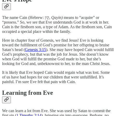
The name Cain (Hebrew: קַיִן,
Qayin)
means to “acquire” or
“possess.” So, we see that Eve understands God is at work in her.
Cain is the firstborn son, a type of Adam. As the firstborn son, Cain
occupied a special place within the family.
Here in chapter four of Genesis, we find Jesus! Eve is looking
toward the fulfillment of God’s promise for her offspring to bruise
Satan’s head (
Genesis 3:15
). She may have hoped Cain would fulfill
God’s prophecy, but that was the job for Jesus. She doesn’t know
when God will fulfill the promise God made to her, but she’s
looking for God and, unbeknownst to her, to the man Christ Jesus.
It is likely that Eve hoped Cain would regain what was lost. Some
of us have had hopes for our children that were unfulfilled. It’s
painful. I’m sure Eve felt that pain with Cain.
Learning from Eve
We can learn a lot from Eve. She was used by Satan to commit the
first sin (
1 Timothy 2:14
), bringing sin into everyone. Perhaps, no