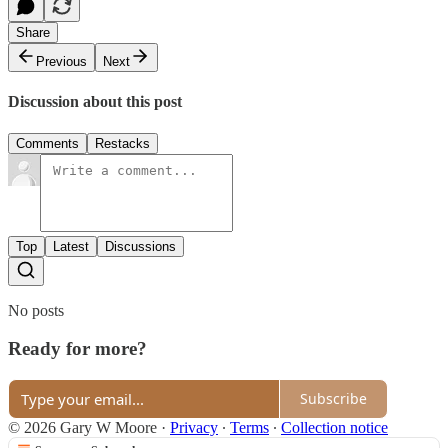
Share
Previous
Next
Discussion about this post
Comments
Restacks
Top
Latest
Discussions
No posts
Ready for more?
Subscribe
© 2026 Gary W Moore
·
Privacy
∙
Terms
∙
Collection notice