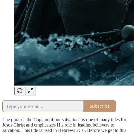
Subscribe
The phrase "the Captain of our salvation" is one of many titles for
Jesus Christ and emphasizes His role in leading believers to
salvation. This title is used in Hebrews 2:10. Before we get to this