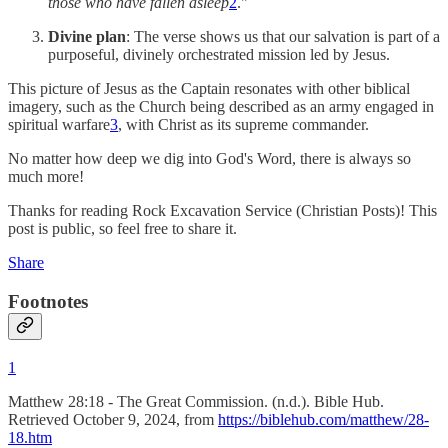
those who have fallen asleep
2
."
Divine plan
: The verse shows us that our salvation is part of a
purposeful, divinely orchestrated mission led by Jesus.
This picture of Jesus as the Captain resonates with other biblical
imagery, such as the Church being described as an army engaged in
spiritual warfare
3
, with Christ as its supreme commander.
No matter how deep we dig into God's Word, there is always so
much more!
Thanks for reading Rock Excavation Service (Christian Posts)! This
post is public, so feel free to share it.
Share
Footnotes
1
Matthew 28:18 - The Great Commission. (n.d.). Bible Hub.
Retrieved October 9, 2024, from
https://biblehub.com/matthew/28-
18.htm