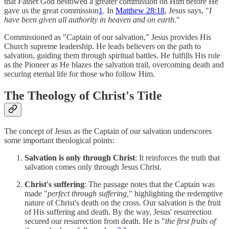
that Father God bestowed a greater commission on Him before He
gave us the great commission
1
. In
Matthew 28:18
, Jesus says, "
I
have been given all authority in heaven and on earth.
"
Commissioned as "Captain of our salvation," Jesus provides His
Church supreme leadership. He leads believers on the path to
salvation, guiding them through spiritual battles. He fulfills His role
as the Pioneer as He blazes the salvation trail, overcoming death and
securing eternal life for those who follow Him.
The Theology of Christ's Title
The concept of Jesus as the Captain of our salvation underscores
some important theological points:
Salvation is only through Christ
: It reinforces the truth that
salvation comes only through Jesus Christ.
Christ's suffering
: The passage notes that the Captain was
made "
perfect through suffering,
" highlighting the redemptive
nature of Christ's death on the cross. Our salvation is the fruit
of His suffering and death. By the way, Jesus' resurrection
secured our resurrection from death. He is "
the first fruits of