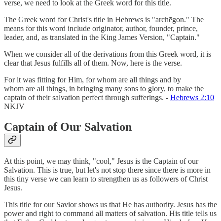
verse, we need to look at the Greek word for this title.
The Greek word for Christ's title in Hebrews is "archēgon." The
means for this word include originator, author, founder, prince,
leader, and, as translated in the King James Version, "Captain."
When we consider all of the derivations from this Greek word, it is
clear that Jesus fulfills all of them. Now, here is the verse.
For it was fitting for Him, for whom are all things and by
whom are all things, in bringing many sons to glory, to make the
captain of their salvation perfect through sufferings. -
Hebrews 2:10
NKJV
Captain of Our Salvation
At this point, we may think, "cool," Jesus is the Captain of our
Salvation. This is true, but let's not stop there since there is more in
this tiny verse we can learn to strengthen us as followers of Christ
Jesus.
This title for our Savior shows us that He has authority. Jesus has the
power and right to command all matters of salvation. His title tells us