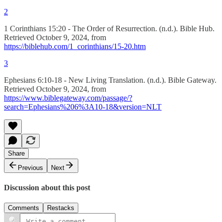
2
1 Corinthians 15:20 - The Order of Resurrection. (n.d.). Bible Hub.
Retrieved October 9, 2024, from
https://biblehub.com/1_corinthians/15-20.htm
3
Ephesians 6:10-18 - New Living Translation. (n.d.). Bible Gateway.
Retrieved October 9, 2024, from
https://www.biblegateway.com/passage/?
search=Ephesians%206%3A10-18&version=NLT
Share
Previous
Next
Discussion about this post
Comments
Restacks