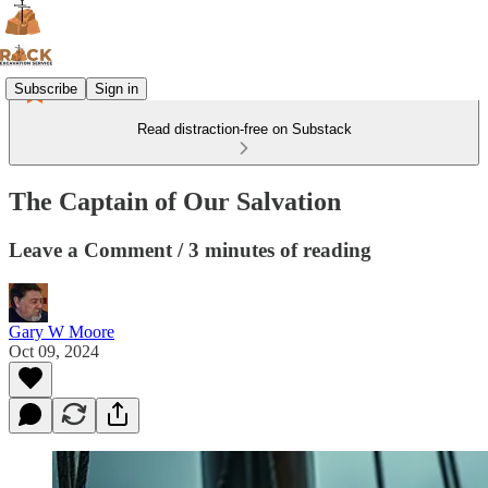
Subscribe
Sign in
Read distraction-free on Substack
The Captain of Our Salvation
Leave a Comment / 3 minutes of reading
Gary W Moore
Oct 09, 2024