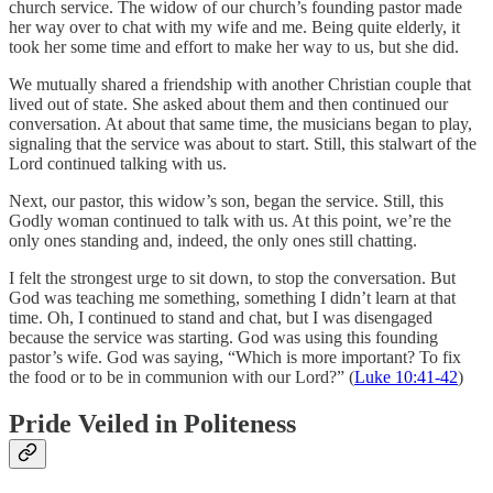
church service. The widow of our church’s founding pastor made
her way over to chat with my wife and me. Being quite elderly, it
took her some time and effort to make her way to us, but she did.
We mutually shared a friendship with another Christian couple that
lived out of state. She asked about them and then continued our
conversation. At about that same time, the musicians began to play,
signaling that the service was about to start. Still, this stalwart of the
Lord continued talking with us.
Next, our pastor, this widow’s son, began the service. Still, this
Godly woman continued to talk with us. At this point, we’re the
only ones standing and, indeed, the only ones still chatting.
I felt the strongest urge to sit down, to stop the conversation. But
God was teaching me something, something I didn’t learn at that
time. Oh, I continued to stand and chat, but I was disengaged
because the service was starting. God was using this founding
pastor’s wife. God was saying, “Which is more important? To fix
the food or to be in communion with our Lord?” (
Luke 10:41-42
)
Pride Veiled in Politeness