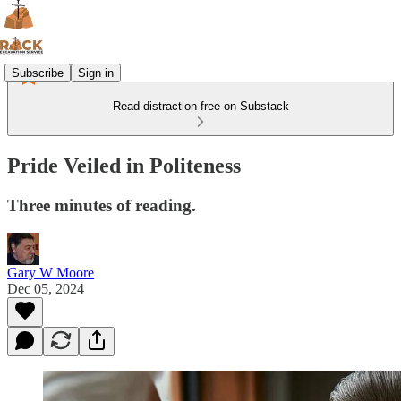
Subscribe
Sign in
Read distraction-free on Substack
Pride Veiled in Politeness
Three minutes of reading.
Gary W Moore
Dec 05, 2024