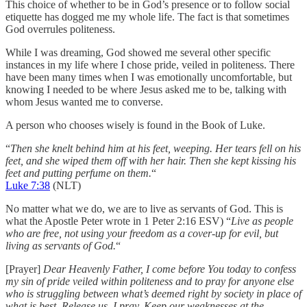
This choice of whether to be in God’s presence or to follow social
etiquette has dogged me my whole life. The fact is that sometimes
God overrules politeness.
While I was dreaming, God showed me several other specific
instances in my life where I chose pride, veiled in politeness. There
have been many times when I was emotionally uncomfortable, but
knowing I needed to be where Jesus asked me to be, talking with
whom Jesus wanted me to converse.
A person who chooses wisely is found in the Book of Luke.
“
Then she knelt behind him at his feet, weeping. Her tears fell on his
feet, and she wiped them off with her hair. Then she kept kissing his
feet and putting perfume on them.
“
Luke 7:38
(NLT)
No matter what we do, we are to live as servants of God. This is
what the Apostle Peter wrote in 1 Peter 2:16 ESV) “
Live as people
who are free, not using your freedom as a cover-up for evil, but
living as servants of God.
“
[Prayer]
Dear Heavenly Father, I come before You today to confess
my sin of pride veiled within politeness and to pray for anyone else
who is struggling between what’s deemed right by society in place of
what is best. Release us, I pray. Keep our weaknesses at the