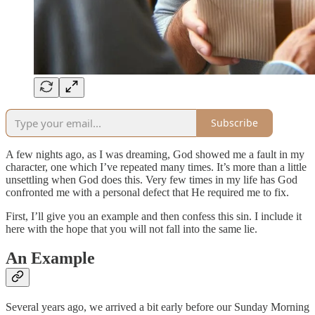
Subscribe
A few nights ago, as I was dreaming, God showed me a fault in my
character, one which I’ve repeated many times. It’s more than a little
unsettling when God does this. Very few times in my life has God
confronted me with a personal defect that He required me to fix.
First, I’ll give you an example and then confess this sin. I include it
here with the hope that you will not fall into the same lie.
An Example
Several years ago, we arrived a bit early before our Sunday Morning