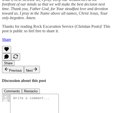
forefront of our minds so that we will make the best decision next
time. Thank you, Father God, for Your steadfast love and devotion
toward us. I pray in the Name above all names, Christ Jesus, Your
only-begotten. Amen.
Thanks for reading Rock Excavation Service (Christian Posts)! This
post is public so feel free to share it.
Share
Share
Previous
Next
Discussion about this post
Comments
Restacks