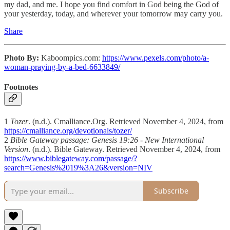
my dad, and me. I hope you find comfort in God being the God of
your yesterday, today, and wherever your tomorrow may carry you.
Share
Photo By:
Kaboompics.com:
https://www.pexels.com/photo/a-
woman-praying-by-a-bed-6633849/
Footnotes
1
Tozer
. (n.d.). Cmalliance.Org. Retrieved November 4, 2024, from
https://cmalliance.org/devotionals/tozer/
2
Bible Gateway passage: Genesis 19:26 - New International
Version
. (n.d.). Bible Gateway. Retrieved November 4, 2024, from
https://www.biblegateway.com/passage/?
search=Genesis%2019%3A26&version=NIV
Subscribe