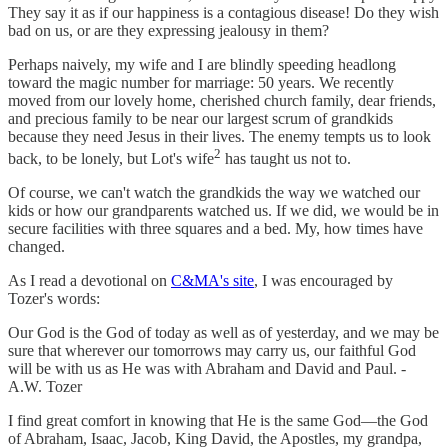
They say it as if our happiness is a contagious disease! Do they wish
bad on us, or are they expressing jealousy in them?
Perhaps naively, my wife and I are blindly speeding headlong
toward the magic number for marriage: 50 years. We recently
moved from our lovely home, cherished church family, dear friends,
and precious family to be near our largest scrum of grandkids
because they need Jesus in their lives. The enemy tempts us to look
2
back, to be lonely, but Lot's wife
has taught us not to.
Of course, we can't watch the grandkids the way we watched our
kids or how our grandparents watched us. If we did, we would be in
secure facilities with three squares and a bed. My, how times have
changed.
As I read a devotional on
C&MA's site
, I was encouraged by
Tozer's words:
Our God is the God of today as well as of yesterday, and we may be
sure that wherever our tomorrows may carry us, our faithful God
will be with us as He was with Abraham and David and Paul. -
A.W. Tozer
I find great comfort in knowing that He is the same God—the God
of Abraham, Isaac, Jacob, King David, the Apostles, my grandpa,