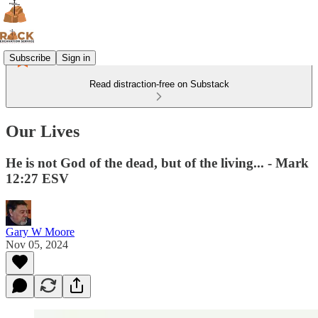
Subscribe
Sign in
Read distraction-free on Substack
Our Lives
He is not God of the dead, but of the living... - Mark
12:27 ESV
Gary W Moore
Nov 05, 2024