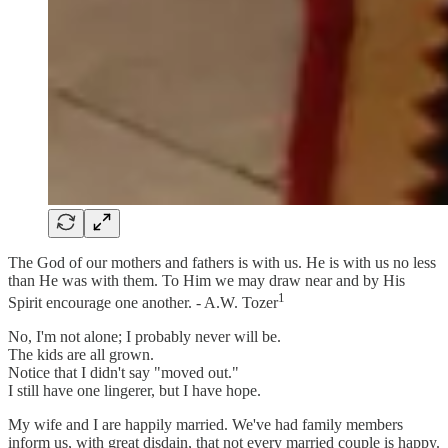
The God of our mothers and fathers is with us. He is with us no less
than He was with them. To Him we may draw near and by His
1
Spirit encourage one another. - A.W. Tozer
No, I'm not alone; I probably never will be.
The kids are all grown.
Notice that I didn't say "moved out."
I still have one lingerer, but I have hope.
My wife and I are happily married. We've had family members
inform us, with great disdain, that not every married couple is happy.