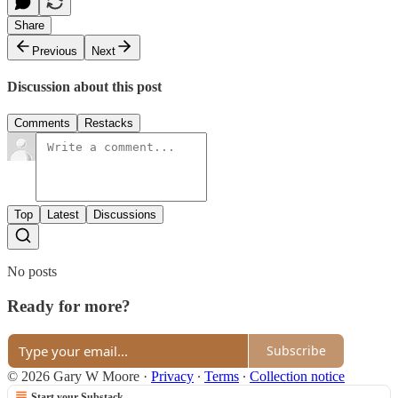
Share
Previous
Next
Discussion about this post
Comments
Restacks
Top
Latest
Discussions
No posts
Ready for more?
Subscribe
© 2026 Gary W Moore
·
Privacy
∙
Terms
∙
Collection notice
Start your Substack