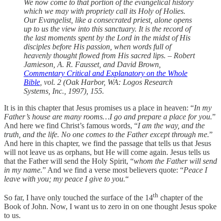
We now come to that portion of the evangelical history
which we may with propriety call its Holy of Holies.
Our Evangelist, like a consecrated priest, alone opens
up to us the view into this sanctuary. It is the record of
the last moments spent by the Lord in the midst of His
disciples before His passion, when words full of
heavenly thought flowed from His sacred lips. – Robert
Jamieson, A. R. Fausset, and David Brown,
Commentary Critical and Explanatory on the Whole
Bible
, vol. 2 (Oak Harbor, WA: Logos Research
Systems, Inc., 1997), 155.
It is in this chapter that Jesus promises us a place in heaven: “
In my
Father’s house are many rooms…I go and prepare a place for you.
”
And here we find Christ’s famous words, “
I am the way, and the
truth, and the life. No one comes to the Father except through me.
”
And here in this chapter, we find the passage that tells us that Jesus
will not leave us as orphans, but He will come again. Jesus tells us
that the Father will send the Holy Spirit, “
whom the Father will send
in my name.
” And we find a verse most believers quote: “
Peace I
leave with you; my peace I give to you.
“
th
So far, I have only touched the surface of the 14
chapter of the
Book of John. Now, I want us to zero in on one thought Jesus spoke
to us.