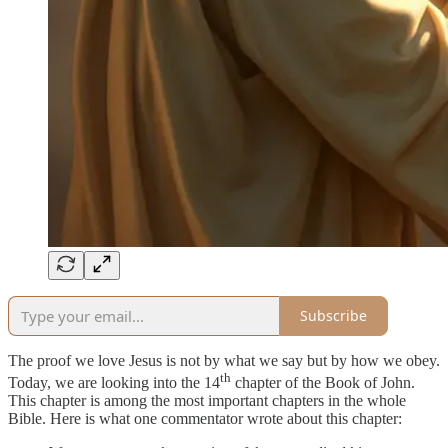
Subscribe
The proof we love Jesus is not by what we say but by how we obey.
th
Today, we are looking into the 14
chapter of the Book of John.
This chapter is among the most important chapters in the whole
Bible. Here is what one commentator wrote about this chapter: