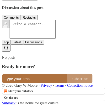
Discussion about this post
Comments
Restacks
Top
Latest
Discussions
No posts
Ready for more?
Subscribe
© 2026 Gary W Moore
·
Privacy
∙
Terms
∙
Collection notice
Start your Substack
Get the app
Substack
is the home for great culture