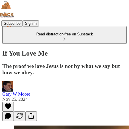
Subscribe
Sign in
Read distraction-free on Substack
If You Love Me
The proof we love Jesus is not by what we say but
how we obey.
Gary W Moore
Nov 25, 2024