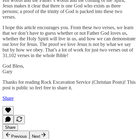
His words and the Father’s words and the coming of the Spirit,
Jesus makes it clear that there is one God who exists as three
persons; a proof of the trinity of God is packed into these two
verses.
I hope this article encourages you. From these two verses, we learn
that we don’t have to guess whether or not Father God loves us,
whether the Holy Spirit will live in us, and how we can demonstrate
our love for Jesus. The proof we love Jesus is not by what we say
but by how we obey. That’s a lot of work for just two verses out of
31,102 verses in the whole Bible!
God Bless,
Gary
Thanks for reading Rock Excavation Service (Christian Posts)! This
post is public so feel free to share it.
Share
Share
Previous
Next