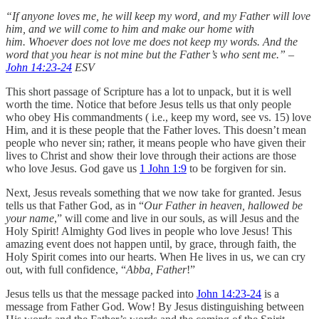
“If anyone loves me, he will keep my word, and my Father will love
him, and we will come to him and make our home with
him. Whoever does not love me does not keep my words. And the
word that you hear is not mine but the Father’s who sent me.” –
John 14:23-24
ESV
This short passage of Scripture has a lot to unpack, but it is well
worth the time. Notice that before Jesus tells us that only people
who obey His commandments ( i.e., keep my word, see vs. 15) love
Him, and it is these people that the Father loves. This doesn’t mean
people who never sin; rather, it means people who have given their
lives to Christ and show their love through their actions are those
who love Jesus. God gave us
1 John 1:9
to be forgiven for sin.
Next, Jesus reveals something that we now take for granted. Jesus
tells us that Father God, as in “
Our Father in heaven, hallowed be
your name
,” will come and live in our souls, as will Jesus and the
Holy Spirit! Almighty God lives in people who love Jesus! This
amazing event does not happen until, by grace, through faith, the
Holy Spirit comes into our hearts. When He lives in us, we can cry
out, with full confidence, “
Abba, Father
!”
Jesus tells us that the message packed into
John 14:23-24
is a
message from Father God. Wow! By Jesus distinguishing between