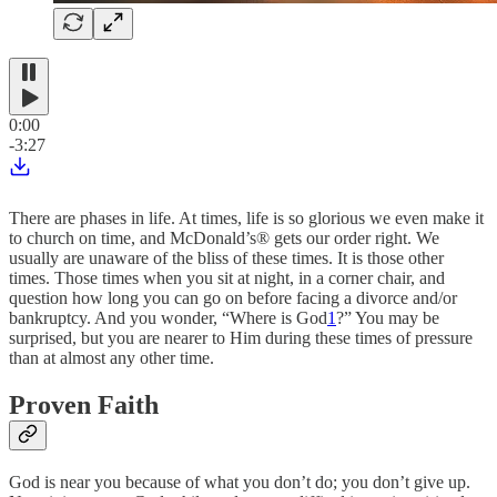
0:00
-3:27
There are phases in life. At times, life is so glorious we even make it
to church on time, and McDonald’s® gets our order right. We
usually are unaware of the bliss of these times. It is those other
times. Those times when you sit at night, in a corner chair, and
question how long you can go on before facing a divorce and/or
bankruptcy. And you wonder, “Where is God
1
?” You may be
surprised, but you are nearer to Him during these times of pressure
than at almost any other time.
Proven Faith
God is near you because of what you don’t do; you don’t give up.