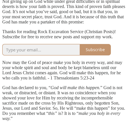
Not giving up on God while under great difficulties or in spiritual
deserts is how your faith is proved. This kind of proven faith pleases
God. It’s not what you’ve said, good or bad, but it is that you, in
your most secret place, trust God. And it is because of this truth that
God has made you a partaker of this promise:
Thanks for reading Rock Excavation Service (Christian Posts)!
Subscribe for free to receive new posts and support my work.
Subscribe
Now may the God of peace make you holy in every way, and may
your whole spirit and soul and body be kept blameless until our
Lord Jesus Christ comes again. God will make this happen, for he
who calls you is faithful. - 1 Thessalonians 5:23-24
God has declared to you, “
God will make this happen.
” God is not
weak, or distracted, or distant. It was no coincidence when you
showed your love for Him by receiving the incomprehensible
sacrifice made on the cross by His Righteous, only begotten Son,
Jesus, our Lord and Savior. So, He will “make this happen” for you.
Do you remember what “
this”
is? It is to “
make you holy in every
way.
”