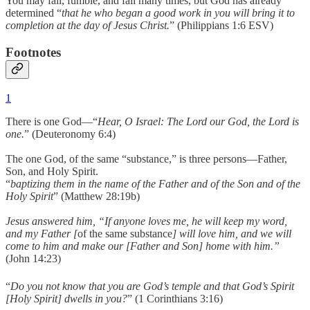
You may fail, fumble, and fall many times, but God has already
determined “
that he who began a good work in you will bring it to
completion at the day of Jesus Christ.
” (Philippians 1:6 ESV)
Footnotes
1
There is one God—“
Hear, O Israel: The Lord our God, the Lord is
one.
” (Deuteronomy 6:4)
The one God, of the same “substance,” is three persons—Father,
Son, and Holy Spirit.
“
baptizing them in the name of the Father and of the Son and of the
Holy Spirit
” (Matthew 28:19b)
Jesus answered him, “If anyone loves me, he will keep my word,
and my Father [
of the same substance
] will love him, and we will
come to him and make our [Father and Son] home with him.”
(John 14:23)
“
Do you not know that you are God’s temple and that God’s Spirit
[Holy Spirit] dwells in you?
” (1 Corinthians 3:16)