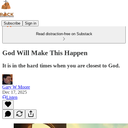
Subscribe
Sign in
Read distraction-free on Substack
God Will Make This Happen
It is in the hard times when you are closest to God.
Gary W Moore
Dec 17, 2025
Listen