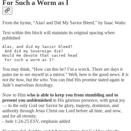
For Such a Worm as I
From the hymn, “Alas! and Did My Savior Bleed,” by Isaac Watts:
Text within this block will maintain its original spacing when
published
Alas, and did my Savior bleed?

 And did my Sovereign die?

Would He devote that sacred head

 For such a worm as I?
You may think, “How can this be? I’m a wreck. There are days it
pains me to see myself in a mirror.” Well, here is the good news:
It is
not the how, but the who.
You can find His promise stated again in
Jude’s marvelous doxology.
Now to Him
who is able to keep you from stumbling
and to
present you unblemished
in His glorious presence, with great joy
— to the only God our Savior be glory, majesty, dominion, and
authority through Jesus Christ our Lord before all time, and now,
and for all eternity.
- Jude 1:24-25 ESV, emphasis added