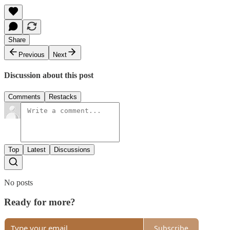
Share
Previous
Next
Discussion about this post
Comments
Restacks
Top
Latest
Discussions
No posts
Ready for more?
Subscribe