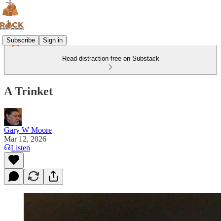
Subscribe
Sign in
Read distraction-free on Substack
A Trinket
Gary W Moore
Mar 12, 2026
Listen