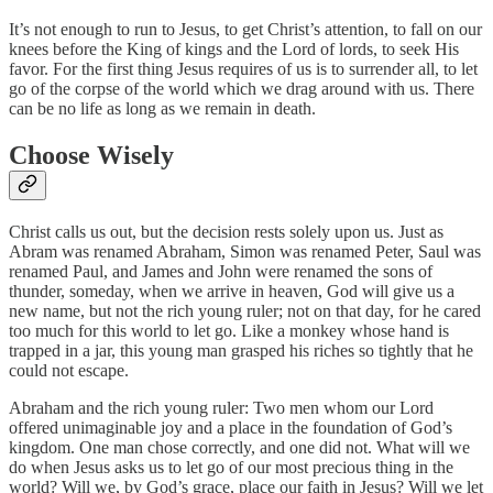
It’s not enough to run to Jesus, to get Christ’s attention, to fall on our
knees before the King of kings and the Lord of lords, to seek His
favor. For the first thing Jesus requires of us is to surrender all, to let
go of the corpse of the world which we drag around with us. There
can be no life as long as we remain in death.
Choose Wisely
Christ calls us out, but the decision rests solely upon us. Just as
Abram was renamed Abraham, Simon was renamed Peter, Saul was
renamed Paul, and James and John were renamed the sons of
thunder, someday, when we arrive in heaven, God will give us a
new name, but not the rich young ruler; not on that day, for he cared
too much for this world to let go. Like a monkey whose hand is
trapped in a jar, this young man grasped his riches so tightly that he
could not escape.
Abraham and the rich young ruler: Two men whom our Lord
offered unimaginable joy and a place in the foundation of God’s
kingdom. One man chose correctly, and one did not. What will we
do when Jesus asks us to let go of our most precious thing in the
world? Will we, by God’s grace, place our faith in Jesus? Will we let