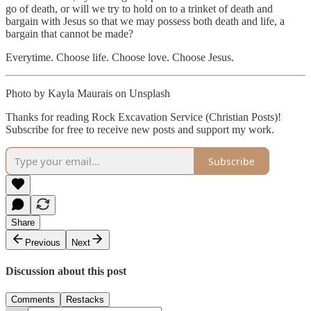
go of death, or will we try to hold on to a trinket of death and
bargain with Jesus so that we may possess both death and life, a
bargain that cannot be made?
Everytime. Choose life. Choose love. Choose Jesus.
Photo by Kayla Maurais on Unsplash
Thanks for reading Rock Excavation Service (Christian Posts)!
Subscribe for free to receive new posts and support my work.
Subscribe
Share
Previous
Next
Discussion about this post
Comments
Restacks