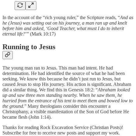
In the account of the “rich young ruler,” the Scripture reads, “
And as
he (Jesus) was setting out on his journey, a man ran up and knelt
before him and asked, ‘Good Teacher, what must I do to inherit
eternal life?
’” (Mark 10:17)
Running to Jesus
The young man ran to Jesus. This man had intent. He had
determination. He had identified the source of what he had been
seeking. We know this because he didn’t just run to Jesus, but
caused Jesus to stop His journey. His action is significant. Abraham
did a similar thing. We find this in Genesis 18:2: “
Abraham looked
up and saw three men standing nearby. When he saw them, he
hurried from the entrance of his tent to meet them and bowed low to
the ground.
” Many theologians consider this encounter a
Christophany, a visible manifestation of the Son of God before He
became flesh (John 1:14).
Thanks for reading Rock Excavation Service (Christian Posts)!
Subscribe for free to receive new posts and support my work.