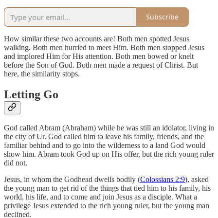
Subscribe
How similar these two accounts are! Both men spotted Jesus
walking. Both men hurried to meet Him. Both men stopped Jesus
and implored Him for His attention. Both men bowed or knelt
before the Son of God. Both men made a request of Christ. But
here, the similarity stops.
Letting Go
God called Abram (Abraham) while he was still an idolator, living in
the city of Ur. God called him to leave his family, friends, and the
familiar behind and to go into the wilderness to a land God would
show him. Abram took God up on His offer, but the rich young ruler
did not.
Jesus, in whom the Godhead dwells bodily (
Colossians 2:9
), asked
the young man to get rid of the things that tied him to his family, his
world, his life, and to come and join Jesus as a disciple. What a
privilege Jesus extended to the rich young ruler, but the young man
declined.